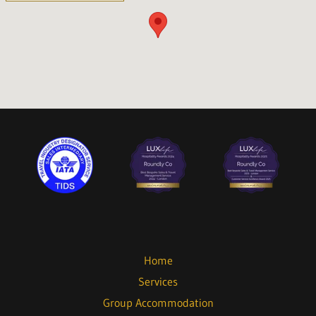
Home
Services
Group Accommodation