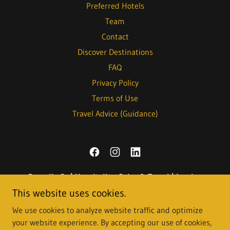
Preferred Hotels
Team
Contact
Discover Destinations
FAQ
Privacy Policy
Terms of Use
Travel Advice (Guidance)
Roundly Co | Hospitality, Sales & Travel | London
This website uses cookies.
We use cookies to analyze website traffic and optimize
Copyright © 2021-2026
Roundly Consult Ltd
., also trading as
your website experience. By accepting our use of cookies,
Roundly Co
- All Rights Reserved. Registered in England and