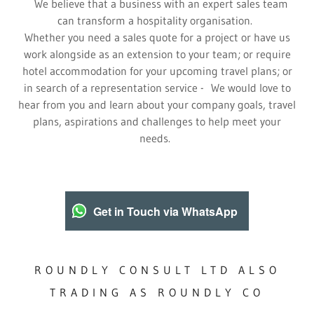
We believe that a business with an expert sales team
can transform a hospitality organisation.
Whether you need a sales quote for a project or have us
work alongside as an extension to your team; or require
hotel accommodation for your upcoming travel plans; or
in search of a representation service - We would love to
hear from you and learn about your company goals, travel
plans, aspirations and challenges to help meet your
needs.
Get in Touch via WhatsApp
ROUNDLY CONSULT LTD ALSO
TRADING AS ROUNDLY CO