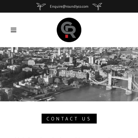
Enquire@roundlyco.com
L O N D O N
CONTACT US