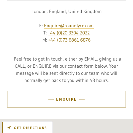
London, England, United Kingdom
E:
Enquire@roundlyco.com
T:
+44 (0)20 3304 2022
M:
+44 (0)73 6861 6876
Feel free to get in touch, either by EMAIL, giving us a
CALL, or ENQUIRE via our contact form below. Your
message will be sent directly to our team who will
normally get back to you within 48 hours.
ENQUIRE
GET DIRECTIONS