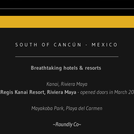
SOUTH OF CANCÚN - MEXICO
Breathtaking hotels & resorts
Kanai, Riviera Maya
. Regis Kanai Resort, Riviera Maya
- opened doors in March 2
Mayakoba Park, Playa del Carmen
~Roundly Co~