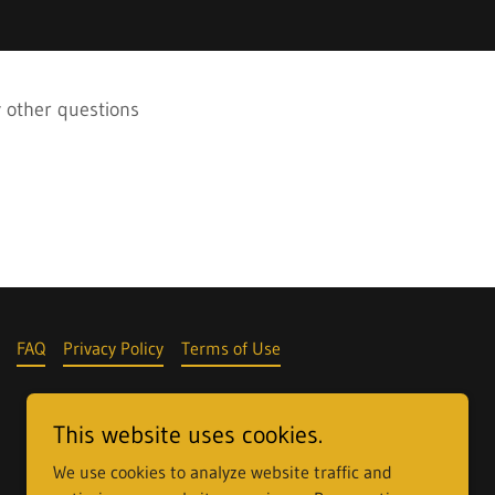
y other questions
FAQ
Privacy Policy
Terms of Use
This website uses cookies.
We use cookies to analyze website traffic and