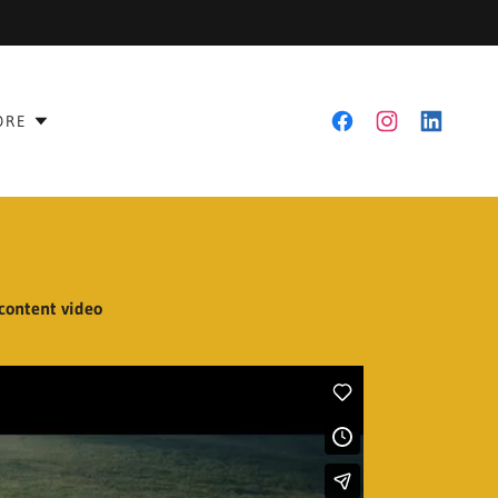
ORE
 content video