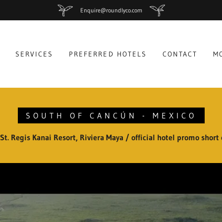
Enquire@roundlyco.com
SERVICES
PREFERRED HOTELS
CONTACT
M
SOUTH OF CANCÚN - MEXICO
St. Regis Kanai Resort, Riviera Maya / official hotel promo short