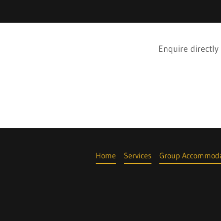
Enquire directly
Home
Services
Group Accommoda