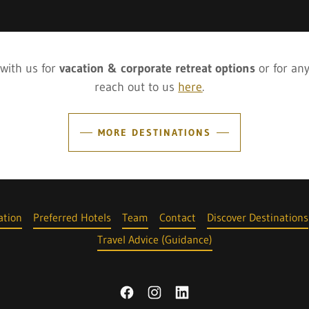
 with us for
vacation & corporate retreat options
or for an
reach out to us
here
.
MORE DESTINATIONS
tion
Preferred Hotels
Team
Contact
Discover Destinations
Travel Advice (Guidance)