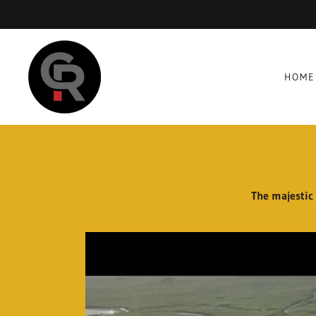
HOME
The majestic 